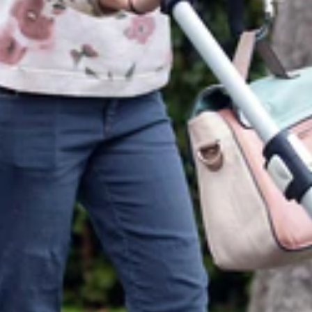
itions
upported payment methods
y