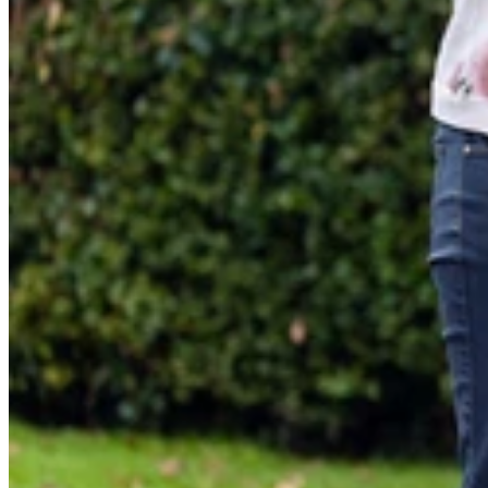
About LittleLife
LittleLife's Story
Customer Service
Delivery & Returns
Follow us
Contact Us
EU
Facebook
© LittleLife 2026 All Rights Reserved.
Privacy & Cookie Policy
Terms & Cond
S
Visa
Master
American express
Paypal
Apple pay
Gpa