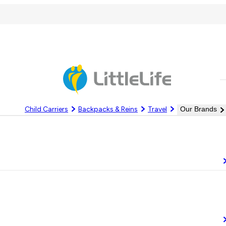
C
Child Carriers
Backpacks & Reins
Travel
Our Brands
Log In
Register
om the elements. At LittleLife, we know the difference good gear can