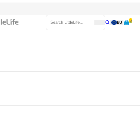
0
Search
EU
Search
Search LittleLife...
ake sure you’ve got what they need to stay warm, dry and protected fr