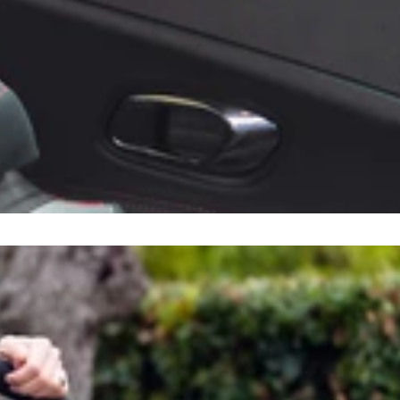
Sort by
tion