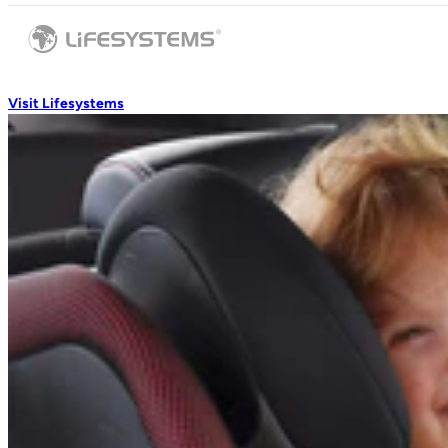
Visit Lifesystems