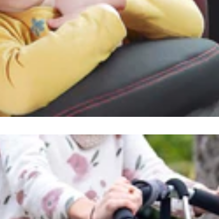
orry, there are no products in this collec
Showing 0 of 0 results
All products loaded