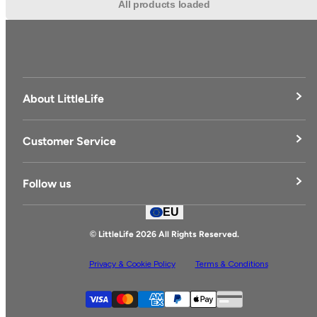
All products loaded
About LittleLife
LittleLife's Story
Customer Service
Delivery & Returns
Follow us
Contact Us
EU
Facebook
© LittleLife 2026 All Rights Reserved.
Privacy & Cookie Policy
Terms & Conditions
Supported payment
Visa
Master
American express
Paypal
Apple pay
Gpay