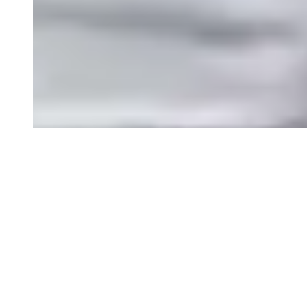
Toddler Backpacks