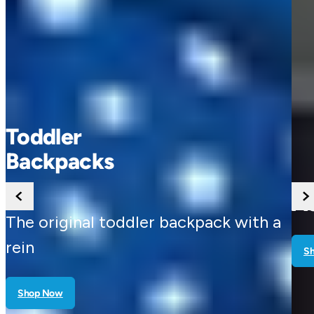
Buggy
Accessories
th a
Shop Now