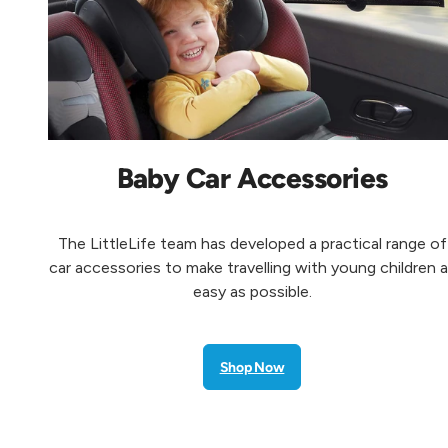
Baby Car Accessories
The LittleLife team has developed a practical range of
car accessories to make travelling with young children 
easy as possible.
Shop Now