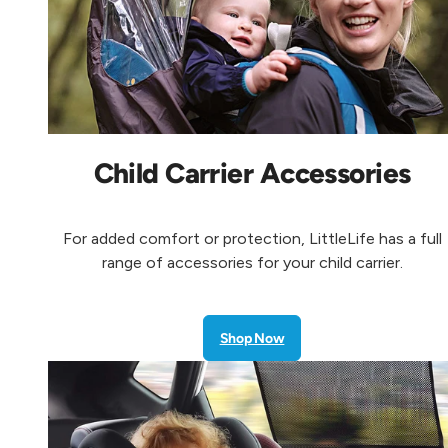
Child Carrier Accessories
For added comfort or protection, LittleLife has a full
range of accessories for your child carrier.
Shop Now