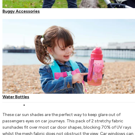
Regula
€17,9
Buggy Accessories
Decrease quantity for Car Sun Shades
Increase quantity for Car Sun Shades
Add to bag
Order
Now
for Delivery on
Monday
.
The Parent Passport - Best Baby Travel Product
Carrier Accessories
Toddler Reins & Harnesses
Water Bottles
Description
These car sun shades are the perfect way to keep glare out of
passengers eyes on car journeys. This pack of 2 stretchy fabric
sunshades fit over most car door shapes, blocking 70% of UV rays
whilst the mesh fabric does not obstruct the view. Car windows can