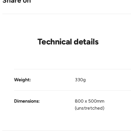
Share on
Technical details
Weight:
330g
Dimensions:
800 x 500mm
(unstretched)