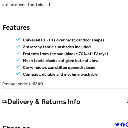
still be opened and closed.
Features
Universal fit - fits over most car door shapes
2 stretchy fabric sunshades included
Protects from the sun (blocks 70% of UV rays)
Mesh fabric blocks out glare but not view
Car windows can still be opened/closed
Compact, durable and machine washable
Product code: L16240
Delivery & Returns Info
Share 
Sha
S