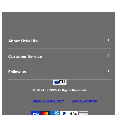
About LittleLife
LittleLife's Story
Customer Service
Delivery & Returns
Follow us
Contact Us
EU
Facebook
© LittleLife 2026 All Rights Reserved.
Privacy & Cookie Policy
Terms & Conditions
Supported payment