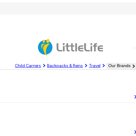
C
Child Carriers
Backpacks & Reins
Travel
Our Brands
Log In
Register