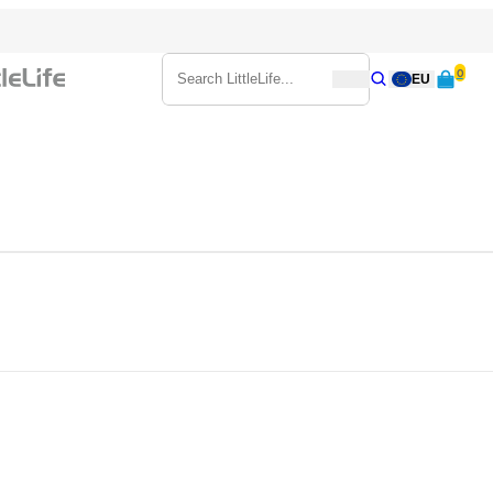
0
Search
EU
Search
Search LittleLife...