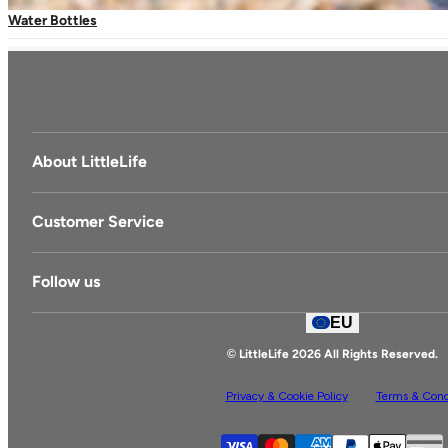
Water Bottles
+420 775 463 901
(Lines open Mon-Fri, 8am-4pm CET)
About LittleLife
LittleLife's Story
Customer Service
Delivery & Returns
Follow us
Contact Us
EU
Facebook
© LittleLife 2026 All Rights Reserved.
Privacy & Cookie Policy
Terms & Cond
S