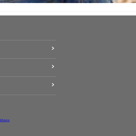
itions
upported payment methods