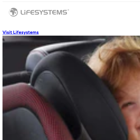
Visit Lifesystems