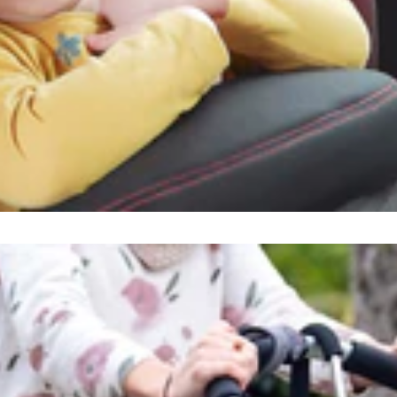
ind us
alOutdoor s.r.o.
rni Rokytnice 742512
Rokytnice nad Jizerou
ech Republic