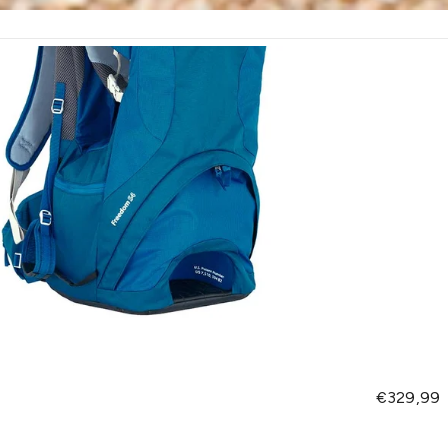
Regular pr
€329,99