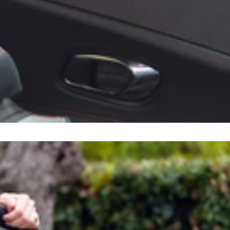
Sort by