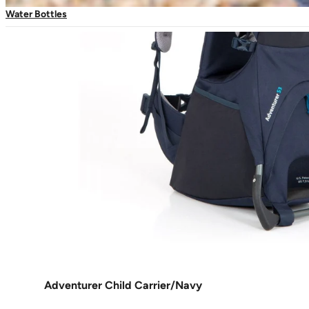
Water Bottles
Adventurer Child Carrier/Navy