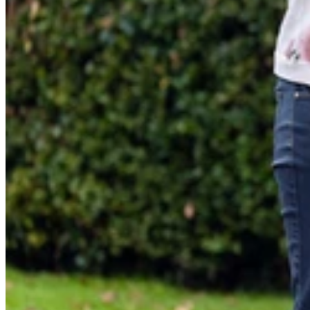
Ranger Child Carrier/Black