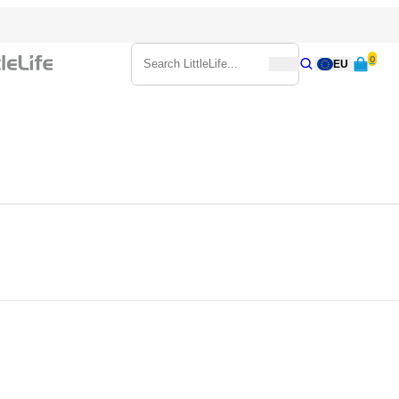
0
Search
EU
Search
Search LittleLife...
d toddlers from 6 months plus to 3 years. The carrier sits on your shoul
y can peer out over your shoulder. So, leave the buggy at home and ex