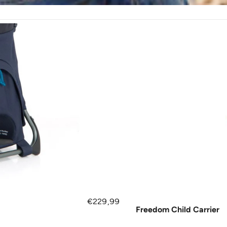
Regular price
€229,99
Freedom Child Carrier