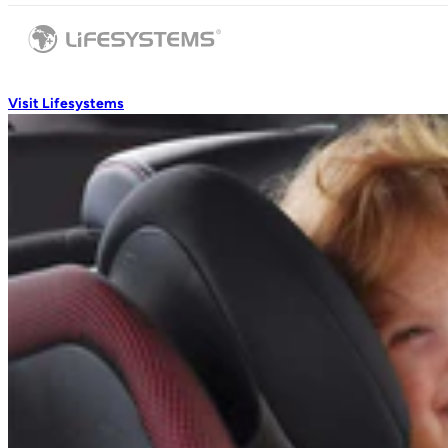
Visit Lifesystems