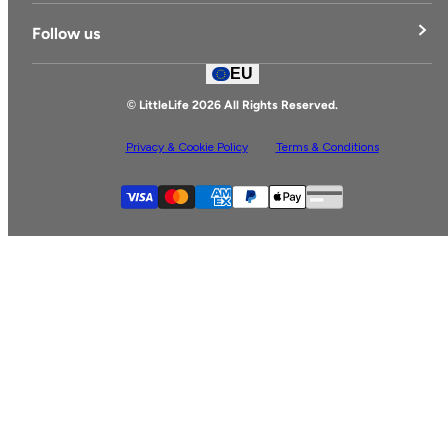
Delivery & Returns
Follow us
Contact Us
EU
Facebook
© LittleLife 2026 All Rights Reserved.
Privacy & Cookie Policy
Terms & Conditions
Supported payment
Visa
Master
American express
Paypal
Apple pay
Gpay