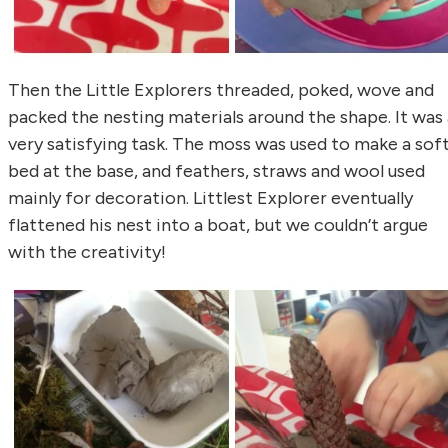
Then the Little Explorers threaded, poked, wove and
packed the nesting materials around the shape. It was 
very satisfying task. The moss was used to make a sof
bed at the base, and feathers, straws and wool used
mainly for decoration. Littlest Explorer eventually
flattened his nest into a boat, but we couldn’t argue
with the creativity!