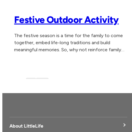
Festive Outdoor Activity
The festive season is a time for the family to come
together, embed life-long traditions and build
meaningful memories. So, why not reinforce family
togetherness, health and wellbeing by experiencing...
Blog
blog-1
About LittleLife