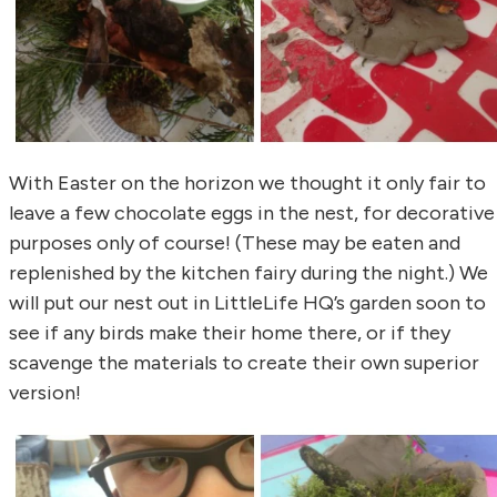
With Easter on the horizon we thought it only fair to
leave a few chocolate eggs in the nest, for decorative
purposes only of course! (These may be eaten and
replenished by the kitchen fairy during the night.) We
will put our nest out in LittleLife HQ’s garden soon to
see if any birds make their home there, or if they
scavenge the materials to create their own superior
version!