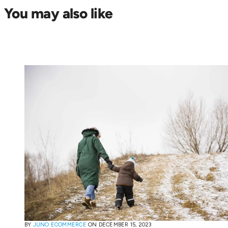
You may also like
BY
JUNO ECOMMERCE
ON
DECEMBER 15, 2023