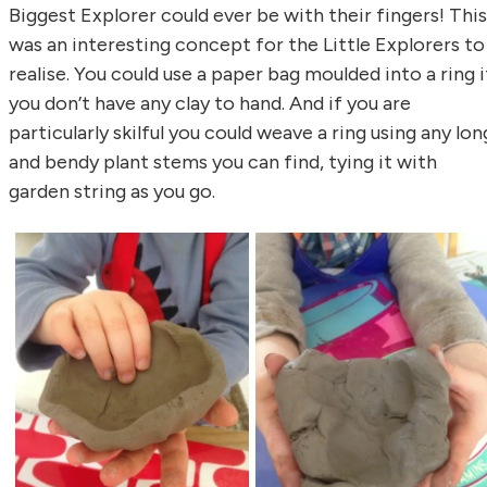
Biggest Explorer could ever be with their fingers! This
was an interesting concept for the Little Explorers to
realise. You could use a paper bag moulded into a ring i
you don’t have any clay to hand. And if you are
particularly skilful you could weave a ring using any lon
and bendy plant stems you can find, tying it with
garden string as you go.