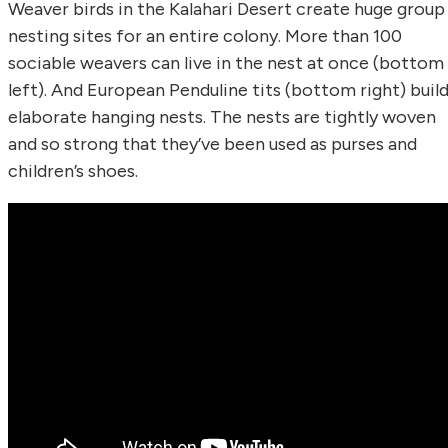
Weaver birds in the Kalahari Desert create huge group
nesting sites for an entire colony. More than 100
sociable weavers can live in the nest at once (bottom
left). And European Penduline tits (bottom right) buil
elaborate hanging nests. The nests are tightly woven
and so strong that they’ve been used as purses and
children’s shoes.