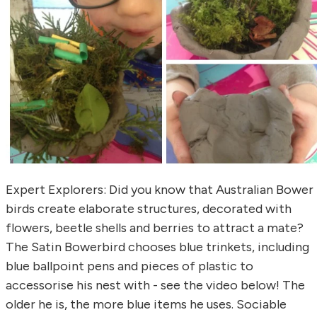
Expert Explorers: Did you know that Australian Bower
birds create elaborate structures, decorated with
flowers, beetle shells and berries to attract a mate?
The Satin Bowerbird chooses blue trinkets, including
blue ballpoint pens and pieces of plastic to
accessorise his nest with - see the video below! The
older he is, the more blue items he uses. Sociable