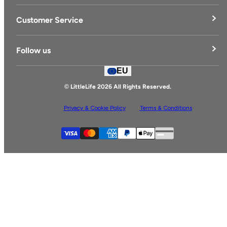
LittleLife's Story
Customer Service
Delivery & Returns
Follow us
Contact Us
EU
Facebook
© LittleLife 2026 All Rights Reserved.
Privacy & Cookie Policy
Terms & Conditions
Supported payment
Visa
Master
American express
Paypal
Apple pay
Gpay