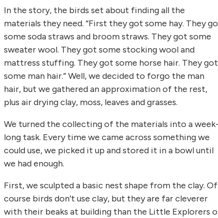
In the story, the birds set about finding all the
materials they need. “First they got some hay. They go
some soda straws and broom straws. They got some
sweater wool. They got some stocking wool and
mattress stuffing. They got some horse hair. They got
some man hair.” Well, we decided to forgo the man
hair, but we gathered an approximation of the rest,
plus air drying clay, moss, leaves and grasses.
We turned the collecting of the materials into a week
long task. Every time we came across something we
could use, we picked it up and stored it in a bowl until
we had enough.
First, we sculpted a basic nest shape from the clay. Of
course birds don’t use clay, but they are far cleverer
with their beaks at building than the Little Explorers o