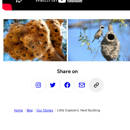
Share on
Home
/
Blog
/
Our Stories
/
Little Explorers: Nest Building