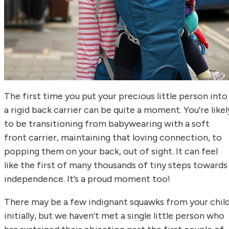
The first time you put your precious little person into
a rigid back carrier can be quite a moment. You’re likel
to be transitioning from babywearing with a soft
front carrier, maintaining that loving connection, to
popping them on your back, out of sight. It can feel
like the first of many thousands of tiny steps towards
independence. It’s a proud moment too!
There may be a few indignant squawks from your chil
initially, but we haven’t met a single little person who