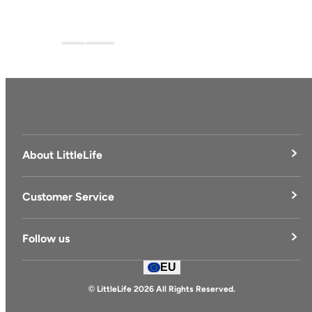
Blog
blog-1
About LittleLife
LittleLife's Story
Customer Service
Delivery & Returns
Follow us
Contact Us
EU
Facebook
© LittleLife 2026 All Rights Reserved.