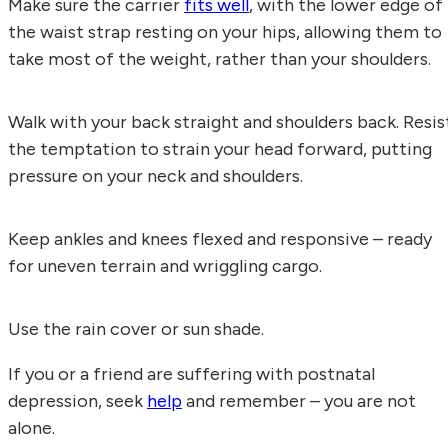
Make sure the carrier
fits well
, with the lower edge of
the waist strap resting on your hips, allowing them to
take most of the weight, rather than your shoulders.
Walk with your back straight and shoulders back. Resis
the temptation to strain your head forward, putting
pressure on your neck and shoulders.
Keep ankles and knees flexed and responsive – ready
for uneven terrain and wriggling cargo.
Use the rain cover or sun shade.
If you or a friend are suffering with postnatal
depression, seek
help
and remember – you are not
alone.