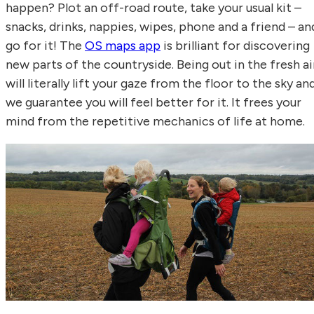
happen? Plot an off-road route, take your usual kit –
snacks, drinks, nappies, wipes, phone and a friend – an
go for it! The
OS maps app
is brilliant for discovering
new parts of the countryside. Being out in the fresh ai
will literally lift your gaze from the floor to the sky an
we guarantee you will feel better for it. It frees your
mind from the repetitive mechanics of life at home.