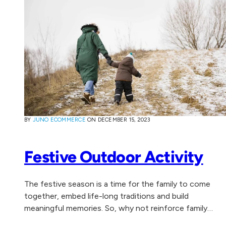
BY
JUNO ECOMMERCE
ON
DECEMBER 15, 2023
Festive Outdoor Activity
The festive season is a time for the family to come
together, embed life-long traditions and build
meaningful memories. So, why not reinforce family
togetherness, health and wellbeing by experiencing...