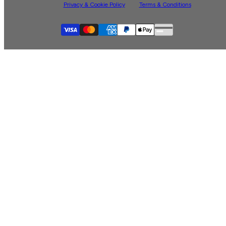
Privacy & Cookie Policy
Terms & Conditions
Supported payment
Visa
Master
American express
Paypal
Apple pay
Gpay