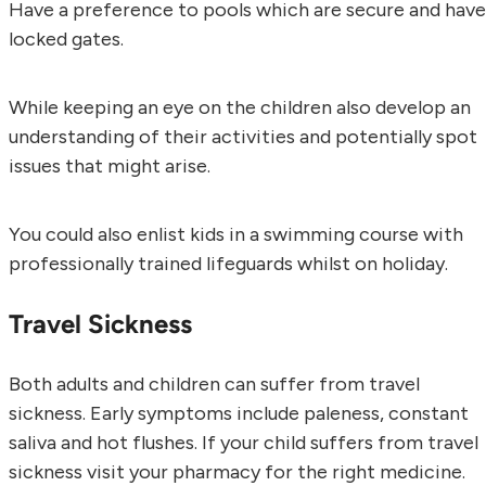
Have a preference to pools which are secure and have
locked gates.
While keeping an eye on the children also develop an
understanding of their activities and potentially spot
issues that might arise.
You could also enlist kids in a swimming course with
professionally trained lifeguards whilst on holiday.
Travel Sickness
Both adults and children can suffer from travel
sickness. Early symptoms include paleness, constant
saliva and hot flushes. If your child suffers from travel
sickness visit your pharmacy for the right medicine.