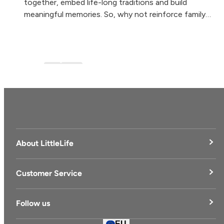
together, embed life-long traditions and build
meaningful memories. So, why not reinforce family
togetherness, health and wellbeing by experiencing...
Blog
blog-1
About LittleLife
LittleLife's Story
Customer Service
Delivery & Returns
Follow us
Contact Us
EU