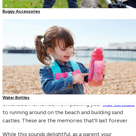
Buggy Accessories
Carrier Accessories
Toddler Reins & Harnesses
Family holidays are some of our most enjoyable
Water Bottles
childhood memories, from packing your
kids’ suitcase
to running around on the beach and building sand
castles. These are the memories that’ll last forever.
While this sounds delightful, as a parent your