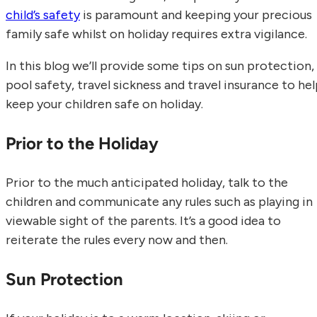
child’s safety
is paramount and keeping your precious
family safe whilst on holiday requires extra vigilance.
In this blog we’ll provide some tips on sun protection,
pool safety, travel sickness and travel insurance to he
keep your children safe on holiday.
Prior to the Holiday
Prior to the much anticipated holiday, talk to the
children and communicate any rules such as playing in
viewable sight of the parents. It’s a good idea to
reiterate the rules every now and then.
Sun Protection