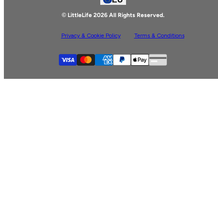
Facebook
© LittleLife 2026 All Rights Reserved.
Privacy & Cookie Policy
Terms & Conditions
Supported payment
Visa
Master
American express
Paypal
Apple pay
Gpay