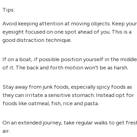
Tips:
Avoid keeping attention at moving objects. Keep your
eyesight focused on one spot ahead of you. This is a
good distraction technique.
If on a boat, if possible position yourself in the middle
of it. The back and forth motion won’t be as harsh.
Stay away from junk foods, especially spicy foods as
they can irritate a sensitive stomach. Instead opt for
foods like oatmeal, fish, rice and pasta.
On an extended journey, take regular walks to get fres
air.