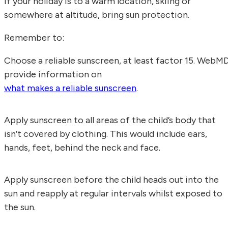
If your holiday is to a warm location, skiing or
somewhere at altitude, bring sun protection.
Remember to:
Choose a reliable sunscreen, at least factor 15. WebM
provide information on
what makes a reliable sunscreen
.
Apply sunscreen to all areas of the child’s body that
isn’t covered by clothing. This would include ears,
hands, feet, behind the neck and face.
Apply sunscreen before the child heads out into the
sun and reapply at regular intervals whilst exposed to
the sun.