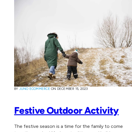
BY
JUNO ECOMMERCE
ON
DECEMBER 15, 2023
Festive Outdoor Activity
The festive season is a time for the family to come