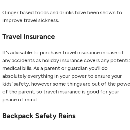
Ginger based foods and drinks have been shown to
improve travel sickness.
Travel Insurance
It’s advisable to purchase travel insurance in case of
any accidents as holiday insurance covers any potentia
medical bills. As a parent or guardian you’ll do
absolutely everything in your power to ensure your
kids’ safety, however some things are out of the powe
of the parent, so travel insurance is good for your
peace of mind.
Backpack Safety Reins