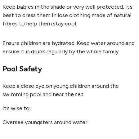
Keep babies in the shade or very well protected, it’s
best to dress them in lose clothing made of natural
fibres to help them stay cool.
Ensure children are hydrated. Keep water around and
ensure it is drunk regularly by the whole family.
Pool Safety
Keep a close eye on young children around the
swimming pool and near the sea.
It’s wise to:
Oversee youngsters around water