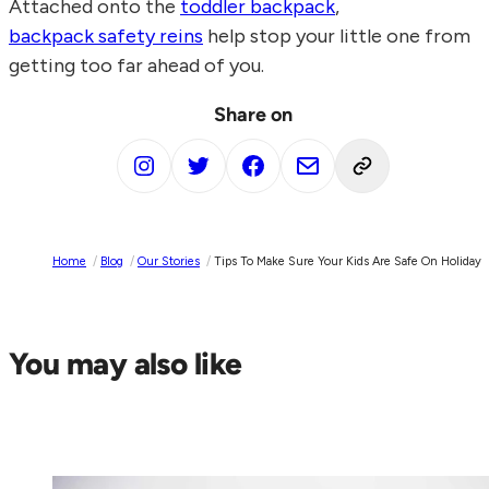
Attached onto the
toddler backpack
,
backpack safety reins
help stop your little one from
getting too far ahead of you.
Share on
Home
/
Blog
/
Our Stories
/
Tips To Make Sure Your Kids Are Safe On Holiday
You may also like