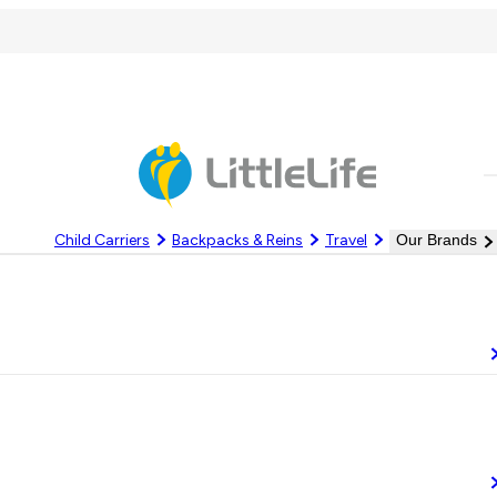
C
Child Carriers
Backpacks & Reins
Travel
Our Brands
Log In
Register