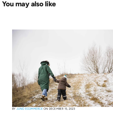
You may also like
BY
JUNO ECOMMERCE
ON
DECEMBER 15, 2023