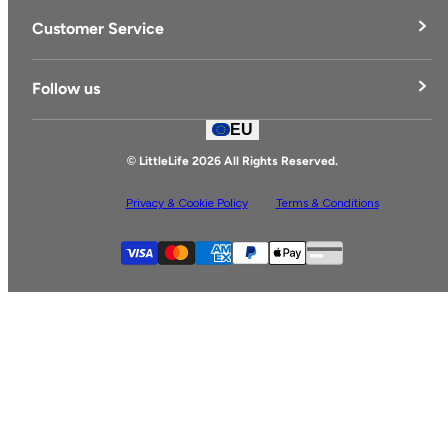
LittleLife's Story
Customer Service
Delivery & Returns
Follow us
Contact Us
EU
Facebook
© LittleLife 2026 All Rights Reserved.
Privacy & Cookie Policy
Terms & Conditions
Supported payment
Visa
Master
American express
Paypal
Apple pay
Gpay