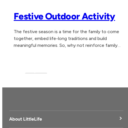
Festive Outdoor Activity
The festive season is a time for the family to come
together, embed life-long traditions and build
meaningful memories. So, why not reinforce family
togetherness, health and wellbeing by experiencing...
Blog
blog-1
About LittleLife