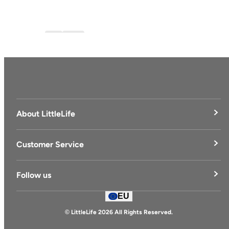
Blog
blog-1
About LittleLife
LittleLife's Story
Customer Service
Delivery & Returns
Follow us
Contact Us
EU
Facebook
© LittleLife 2026 All Rights Reserved.