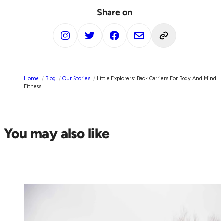
Share on
Home
/
Blog
/
Our Stories
/
Little Explorers: Back Carriers For Body And Mind
Fitness
You may also like