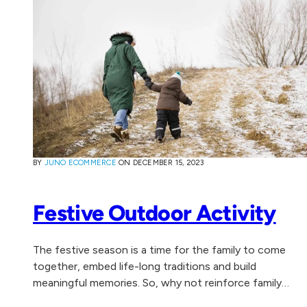
BY
JUNO ECOMMERCE
ON
DECEMBER 15, 2023
Festive Outdoor Activity
The festive season is a time for the family to come
together, embed life-long traditions and build
meaningful memories. So, why not reinforce family
togetherness, health and wellbeing by experiencing...