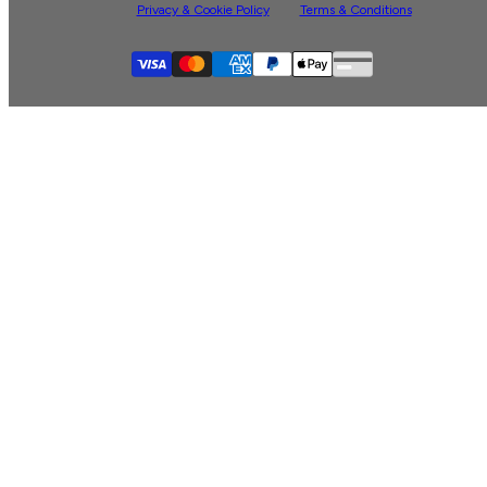
Privacy & Cookie Policy
Terms & Conditions
Supported payment
Visa
Master
American express
Paypal
Apple pay
Gpay