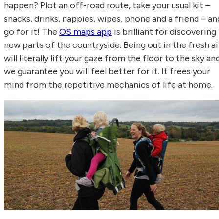
happen? Plot an off-road route, take your usual kit –
snacks, drinks, nappies, wipes, phone and a friend – an
go for it! The
OS maps app
is brilliant for discovering
new parts of the countryside. Being out in the fresh ai
will literally lift your gaze from the floor to the sky an
we guarantee you will feel better for it. It frees your
mind from the repetitive mechanics of life at home.