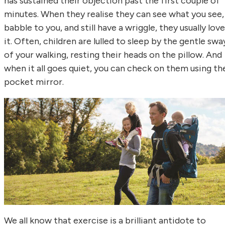
has sustained their objection past the first couple of
minutes. When they realise they can see what you see,
babble to you, and still have a wriggle, they usually love
it. Often, children are lulled to sleep by the gentle swa
of your walking, resting their heads on the pillow. And
when it all goes quiet, you can check on them using th
pocket mirror.
We all know that exercise is a brilliant antidote to