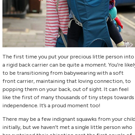
The first time you put your precious little person into
a rigid back carrier can be quite a moment. You’re likel
to be transitioning from babywearing with a soft
front carrier, maintaining that loving connection, to
popping them on your back, out of sight. It can feel
like the first of many thousands of tiny steps towards
independence. It’s a proud moment too!
There may be a few indignant squawks from your chil
initially, but we haven’t met a single little person who