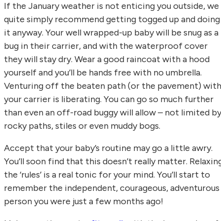
If the January weather is not enticing you outside, we
quite simply recommend getting togged up and doing
it anyway. Your well wrapped-up baby will be snug as a
bug in their carrier, and with the waterproof cover
they will stay dry. Wear a good raincoat with a hood
yourself and you’ll be hands free with no umbrella.
Venturing off the beaten path (or the pavement) wit
your carrier is liberating. You can go so much further
than even an off-road buggy will allow – not limited b
rocky paths, stiles or even muddy bogs.
Accept that your baby’s routine may go a little awry.
You’ll soon find that this doesn’t really matter. Relaxin
the ‘rules’ is a real tonic for your mind. You’ll start to
remember the independent, courageous, adventurous
person you were just a few months ago!