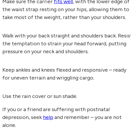
Make sure the carrier
fits well
, with the lower edge of
the waist strap resting on your hips, allowing them to
take most of the weight, rather than your shoulders.
Walk with your back straight and shoulders back. Resis
the temptation to strain your head forward, putting
pressure on your neck and shoulders.
Keep ankles and knees flexed and responsive – ready
for uneven terrain and wriggling cargo.
Use the rain cover or sun shade.
If you or a friend are suffering with postnatal
depression, seek
help
and remember – you are not
alone.