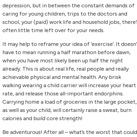
depression, but in between the constant demands of
caring for young children, trips to the doctors and
school, your (paid) work life and household jobs, there’
often little time left over for your needs.
It may help to reframe your idea of ‘exercise’. It doesn
have to mean running a half marathon before dawn,
when you have most likely been up half the night
already. This is about real life, real people and really
achievable physical and mental health. Any brisk
walking wearing a child carrier will increase your heart
rate, and release those all-important endorphins.
Carrying home a load of groceries in the large pocket,
as well as your child, will certainly raise a sweat, burn
calories and build core strength!
Be adventurous! After all – what’s the worst that could