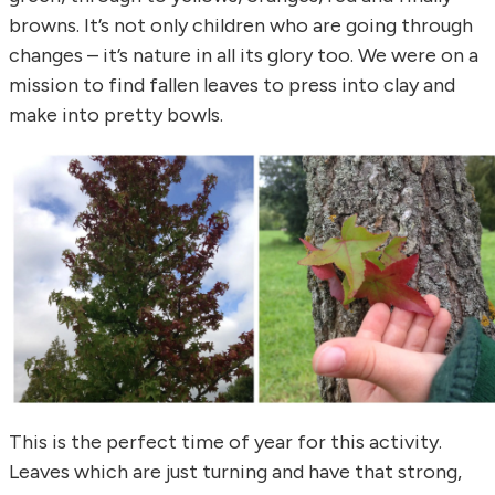
browns. It’s not only children who are going through
changes – it’s nature in all its glory too. We were on a
mission to find fallen leaves to press into clay and
make into pretty bowls.
This is the perfect time of year for this activity.
Leaves which are just turning and have that strong,