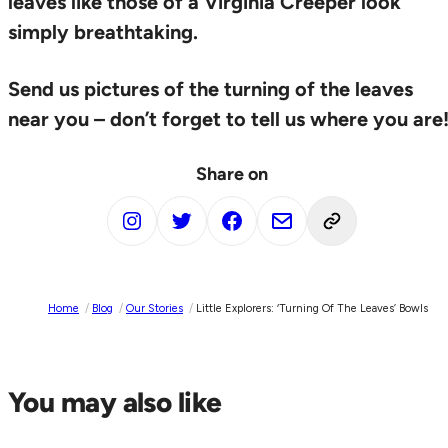
leaves like those of a Virginia Creeper look
simply breathtaking.
Send us pictures of the turning of the leaves
near you – don’t forget to tell us where you are
Share on
Home
/
Blog
/
Our Stories
/
Little Explorers: ‘turning Of The Leaves’ Bowls
You may also like