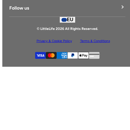
Delivery & Returns
Follow us
Contact Us
EU
Facebook
© LittleLife 2026 All Rights Reserved.
Privacy & Cookie Policy
Terms & Conditions
Supported payment
Visa
Master
American express
Paypal
Apple pay
Gpay