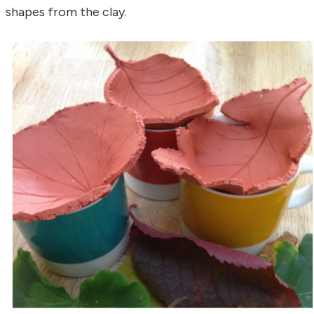
shapes from the clay.