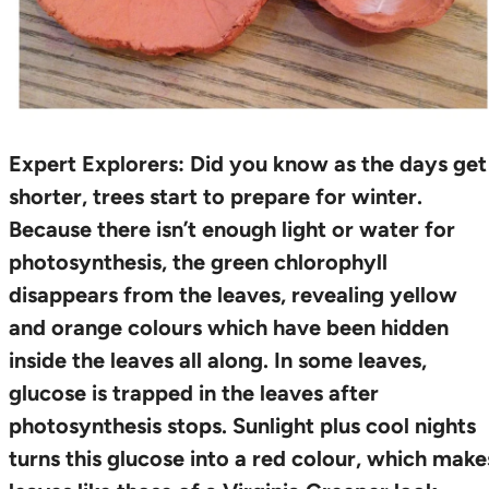
Expert Explorers:
Did you know as the days get
shorter, trees start to prepare for winter.
Because there isn’t enough light or water for
photosynthesis, the green chlorophyll
disappears from the leaves, revealing yellow
and orange colours which have been hidden
inside the leaves all along. In some leaves,
glucose is trapped in the leaves after
photosynthesis stops. Sunlight plus cool nights
turns this glucose into a red colour, which make