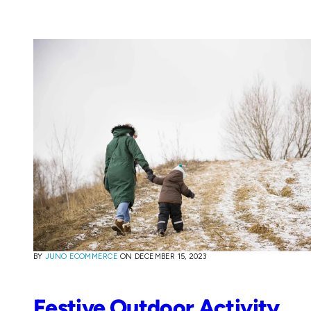
BY
JUNO ECOMMERCE
ON
DECEMBER 15, 2023
Festive Outdoor Activity