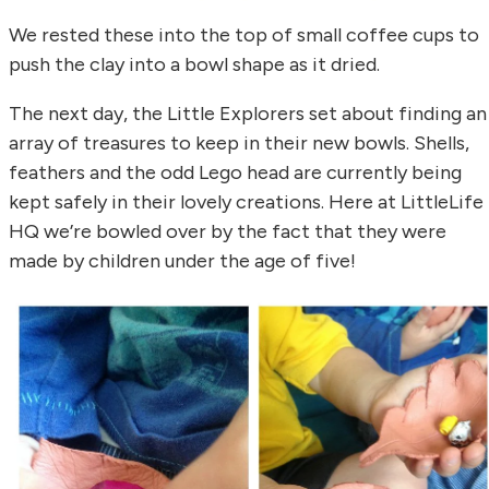
We rested these into the top of small coffee cups to
push the clay into a bowl shape as it dried.
The next day, the Little Explorers set about finding an
array of treasures to keep in their new bowls. Shells,
feathers and the odd Lego head are currently being
kept safely in their lovely creations. Here at LittleLife
HQ we’re bowled over by the fact that they were
made by children under the age of five!