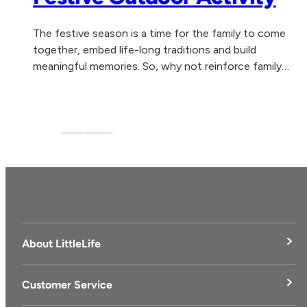
The festive season is a time for the family to come
together, embed life-long traditions and build
meaningful memories. So, why not reinforce family
togetherness, health and wellbeing by experiencing...
Blog
blog-1
About LittleLife
LittleLife's Story
Customer Service