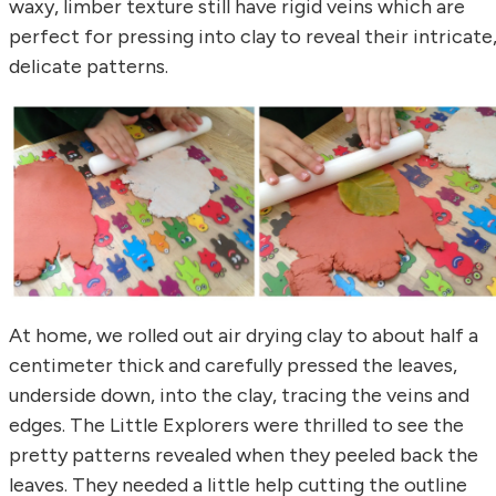
waxy, limber texture still have rigid veins which are
perfect for pressing into clay to reveal their intricate
delicate patterns.
At home, we rolled out air drying clay to about half a
centimeter thick and carefully pressed the leaves,
underside down, into the clay, tracing the veins and
edges. The Little Explorers were thrilled to see the
pretty patterns revealed when they peeled back the
leaves. They needed a little help cutting the outline